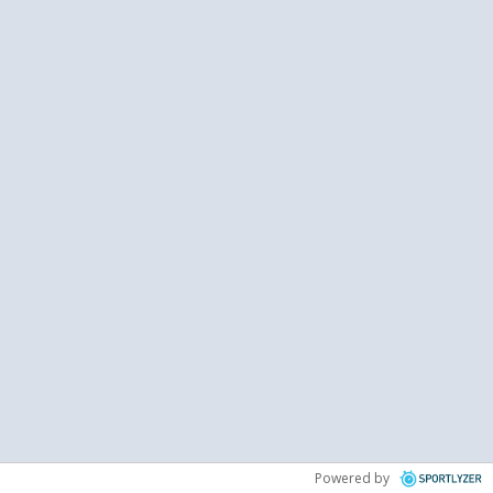
Powered by