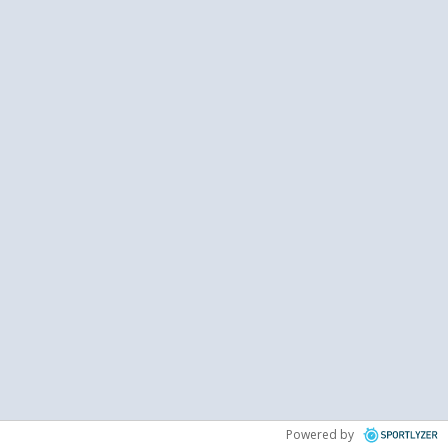
Powered by