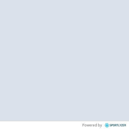
Powered by