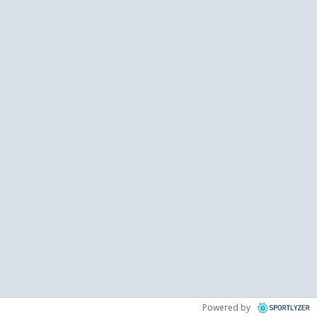
Powered by