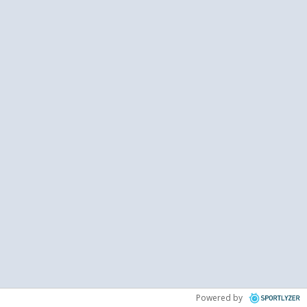
Powered by