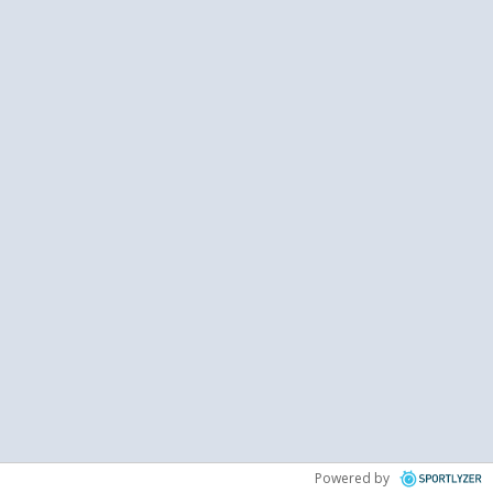
Powered by