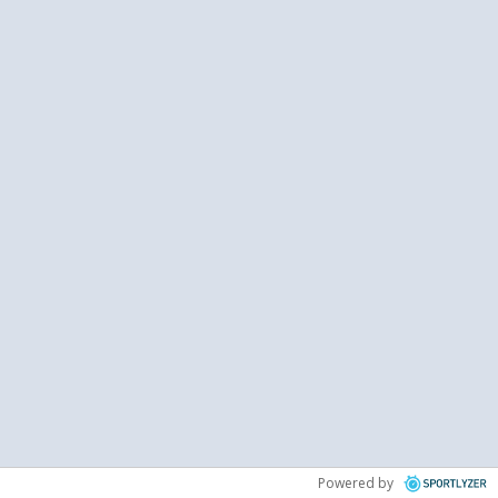
Powered by